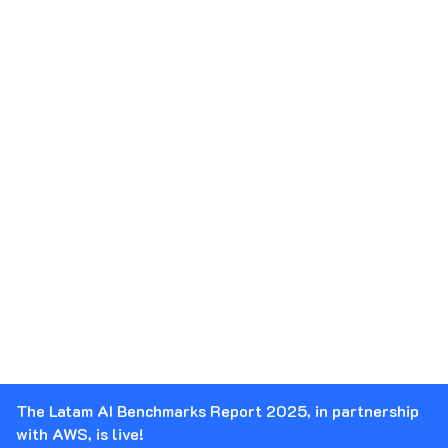
The Latam AI Benchmarks Report 2025, in partnership
with AWS, is live!