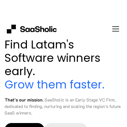
Find Latam's
Software winners
early.
Grow them faster.
That's our mission.
SaaSholic is an Early Stage VC Firm,
dedicated to finding, nurturing and scaling the region's future
SaaS winners.