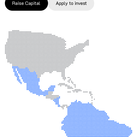
Raise Capital
Apply to invest